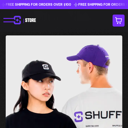
FREE SHIPPING FOR ORDERS OVER $100
FREE SHIPPING FOR ORDERS OVER
|
STORE