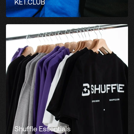
KET.CLUB
Shuffle Essentials