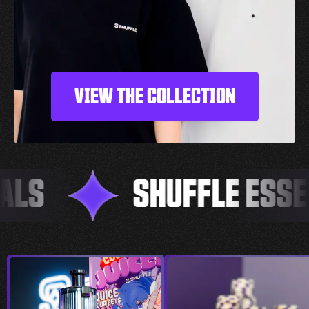
VIEW THE COLLECTION
LS
SHUFFLE ESSEN