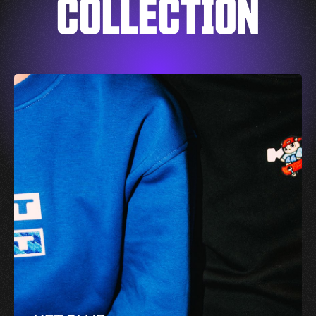
COLLECTION