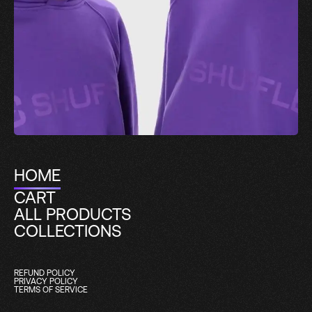
HOME
CART
ALL PRODUCTS
COLLECTIONS
REFUND POLICY
PRIVACY POLICY
TERMS OF SERVICE