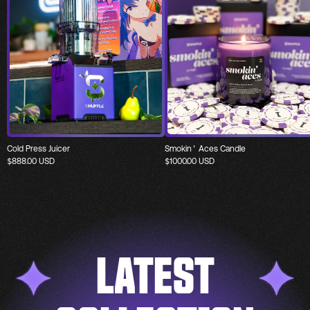
Cold Press Juicer
Smokin' Aces Candle
$
888.00
USD
$
1000.00
USD
LATEST